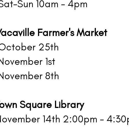
at-Sun 10am - 4pm
acaville Farmer's Market
ctober 25th
ovember 1st
ovember 8th
Town Square Library
ovember 14th 2:00pm - 4:3