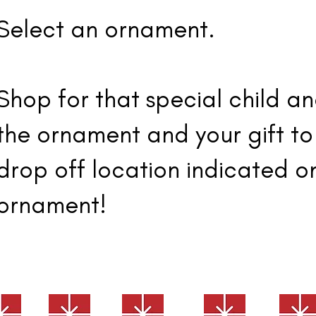
Select an ornament.
Shop for that special child a
the ornament and your gift to
drop off location indicated o
ornament!