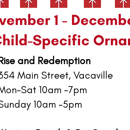
mber 1 - Decemb
Child-Specific Orna
Rise and Redemption
4 Main Street, Vacaville
on-Sat 10am -7pm
unday 10am -5pm