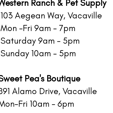
Western Ranch & Pet Supply
03 Aegean Way, Vacaville
on -Fri 9am - 7pm
aturday 9am - 5pm
unday 10am - 5pm
Sweet Pea's Boutique
1 Alamo Drive, Vacaville
on-Fri 10am - 6pm