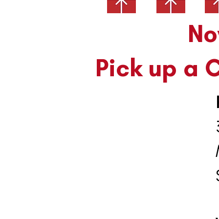
Nove
Pick up a 
35
M
S