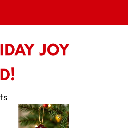
IDAY JOY
D!
ts