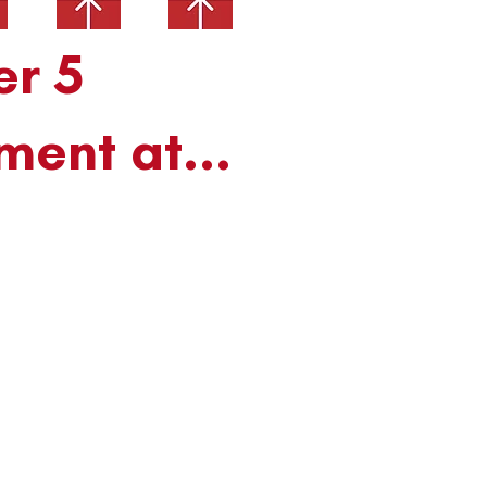
er 5
ment at...