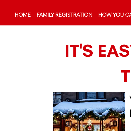
HOME
FAMILY REGISTRATION
HOW YOU CA
IT'S EA
T