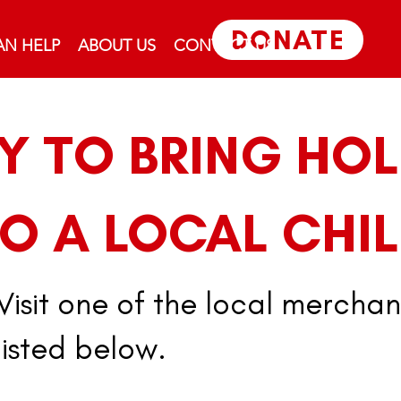
DONATE
N HELP
ABOUT US
CONTACT US
SY TO BRING HOL
O A LOCAL CHIL
Visit one of the local merchan
listed below.