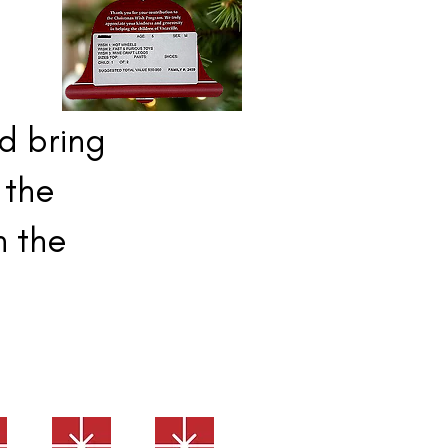
nd bring
 the
n the